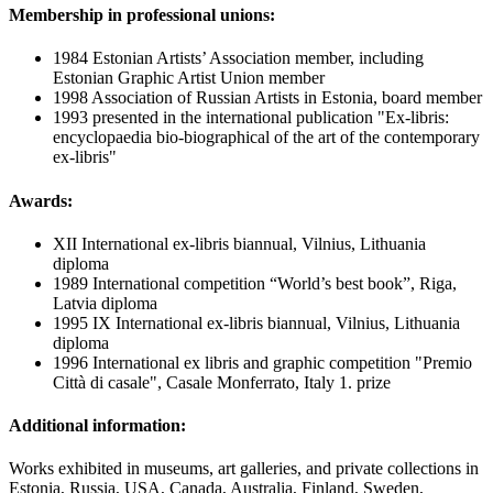
Membership in professional unions:
1984 Estonian Artists’ Association member, including
Estonian Graphic Artist Union member
1998 Association of Russian Artists in Estonia, board member
1993 presented in the international publication "Ex-libris:
encyclopaedia bio-biographical of the art of the contemporary
ex-libris"
Awards:
XII International ex-libris biannual, Vilnius, Lithuania
diploma
1989 International competition “World’s best book”, Riga,
Latvia diploma
1995 IX International ex-libris biannual, Vilnius, Lithuania
diploma
1996 International ex libris and graphic competition "Premio
Città di casale", Casale Monferrato, Italy 1. prize
Additional information:
Works exhibited in museums, art galleries, and private collections in
Estonia, Russia, USA, Canada, Australia, Finland, Sweden,