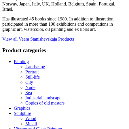
Norway, Japan, Italy, UK, Holland, Belgium, Spain, Portugal,
Israel.
Has illustrated 45 books since 1980. In addition to illustration,
participated in more than 100 exhibitions and competitions in
graphic art, watercolor, oil painting and ex libris art.
View all Veera Stanishevskaja Products
Product categories
Painting
Landscape
Portrait
Still-life
City
Nude
Sea
Industrial landscape
Copies of old masters
Graphics
Sculpture
Wood
Metall
Vitrage and Glass Painting