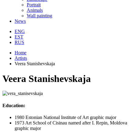
Portrait
Animals
Wall painting
News
ENG
EST
RUS
Home
Artists
Veera Stanishevskaja
Veera Stanishevskaja
Education:
1980 Estonian National Institute of Art graphic major
1973 Art School of Cisinau named after I. Repin, Moldova
graphic major