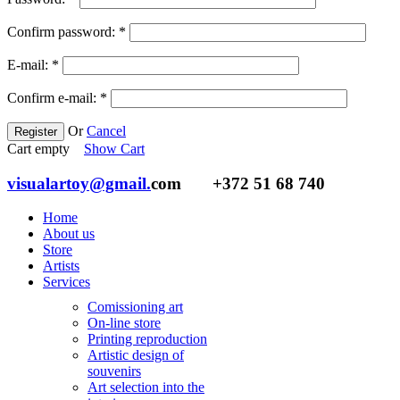
Confirm password:
*
E-mail:
*
Confirm e-mail:
*
Or
Cancel
Register
Cart empty
Show Cart
visualartoy@gmail.
com
+372 51 68 740
Home
About us
Store
Artists
Services
Comissioning art
On-line store
Printing reproduction
Artistic design of
souvenirs
Art selection into the