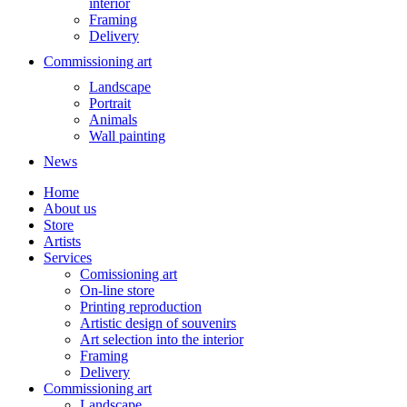
interior
Framing
Delivery
Commissioning art
Landscape
Portrait
Animals
Wall painting
News
Home
About us
Store
Artists
Services
Comissioning art
On-line store
Printing reproduction
Artistic design of souvenirs
Art selection into the interior
Framing
Delivery
Commissioning art
Landscape