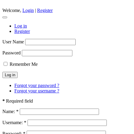
Welcome,
Login
|
Register
Log in
Register
User Name
Password
Remember Me
Forgot your password ?
Forgot your username ?
*
Required field
Name:
*
Username:
*
Password:
*